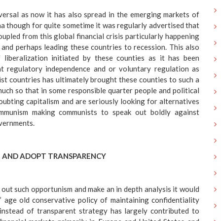
versal as now it has also spread in the emerging markets of
ina though for quite sometime it was regularly advertised that
upled from this global financial crisis particularly happening
and perhaps leading these countries to recession. This also
 liberalization initiated by these counties as it has been
at regulatory independence and or voluntary regulation as
st countries has ultimately brought these counties to such a
much so that in some responsible quarter people and political
oubting capitalism and are seriously looking for alternatives
ommunism making communists to speak out boldly against
vernments.
 AND ADOPT TRANSPARENCY
out such opportunism and make an in depth analysis it would
 age old conservative policy of maintaining confidentiality
nstead of transparent strategy has largely contributed to