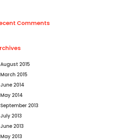
ecent Comments
rchives
August 2015
March 2015
June 2014
May 2014
September 2013
July 2013
June 2013
May 2013