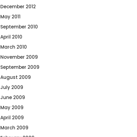
December 2012
May 2011
September 2010
April 2010
March 2010
November 2009
September 2009
August 2009
July 2009
June 2009
May 2009
April 2009
March 2009