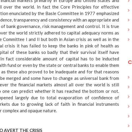
financial markets primarily in Europe and United States and
l over the world. In fact the Core Principles for effective
ation enunciated by the Basle Committee in 1977 emphasized
dence, transparency and consistency with an appropriate and
 of bank governance, risk management and control. It is true
over the world strictly adhered to capital adequacy norms as
 Committee I and II but both in Asian crisis as well as in the
al crisis it has failed to keep the banks in pink of health as
pital of these banks so badly that their survival itself have
In fact considerable amount of capital has to be inducted
C
th fund or even by the state or central banks to enable them
 as these also proved to be inadequate and for that reasons
 be merged and some have to change as universal bank from
er the financial markets almost all over the world is still
 one can predict whether it has reached the bottom or not.
appened largely due to total evaporation of confidence of
rkets due to growing lack of faith in financial instruments
ir complex and opaque nature.
O AVERT THE CRISIS