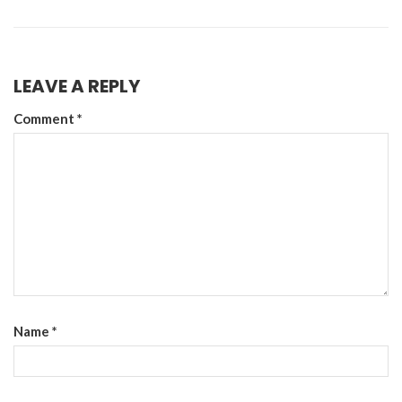
LEAVE A REPLY
Comment
*
Name
*