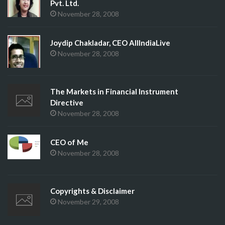
Pvt. Ltd.
November 28, 2008
Joydip Chakladar, CEO AllIndiaLive
November 28, 2008
The Markets in Financial Instrument
Directive
November 28, 2008
CEO of Me
November 28, 2008
Copyrights & Disclaimer
November 29, 2008