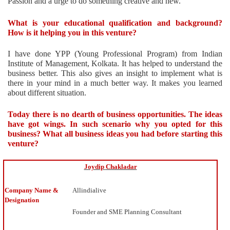
Passion and a urge to do something creative and new.
What is your educational qualification and background?
How is it helping you in this venture?
I have done YPP (Young Professional Program) from Indian
Institute of Management, Kolkata. It has helped to understand the
business better. This also gives an insight to implement what is
there in your mind in a much better way. It makes you learned
about different situation.
Today there is no dearth of business opportunities. The ideas
have got wings. In such scenario why you opted for this
business? What all business ideas you had before starting this
venture?
I
Joydip
Chakladar
use
to
Company Name &
Allindialive
love
Designation
building
Founder and SME Planning Consultant
business
plans.