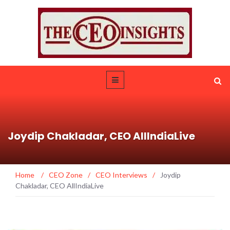
Joydip Chakladar, CEO AllIndiaLive
Home
/
CEO Zone
/
CEO Interviews
/
Joydip
Chakladar, CEO AllIndiaLive