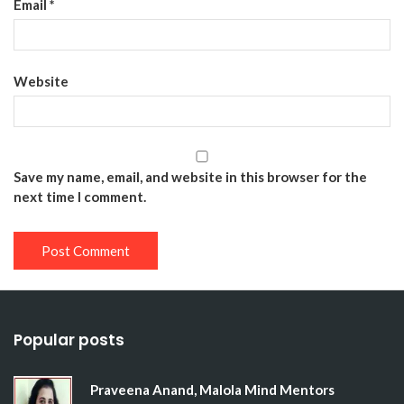
Email
*
Website
Save my name, email, and website in this browser for the
next time I comment.
Popular posts
Praveena Anand, Malola Mind Mentors