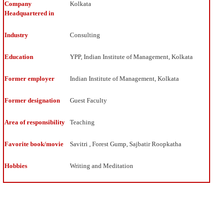
The
Company
Kolkata
whole
Headquartered in
process
of
Industry
Consulting
setting
a
Education
YPP, Indian Institute of Management, Kolkata
goal
and
creating
Former employer
Indian Institute of Management, Kolkata
systems
and
Former designation
Guest Faculty
processes
to
Area of responsibility
Teaching
achieve
excites
me.
Favorite book/movie
Savitri , Forest Gump, Sajbatir Roopkatha
Building
a
Hobbies
Writing and Meditation
business
plan
in
paper
is
like