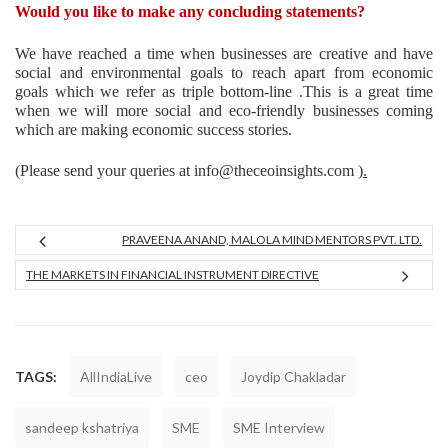
Would you like to make any concluding statements?
We have reached a time when businesses are creative and have
social and environmental goals to reach apart from economic
goals which we refer as triple bottom-line .This is a great time
when we will more social and eco-friendly businesses coming
which are making economic success stories.
(Please send your queries at info@theceoinsights.com )
.
PRAVEENA ANAND, MALOLA MIND MENTORS PVT. LTD.
THE MARKETS IN FINANCIAL INSTRUMENT DIRECTIVE
TAGS:
AllIndiaLive
ceo
Joydip Chakladar
sandeep kshatriya
SME
SME Interview