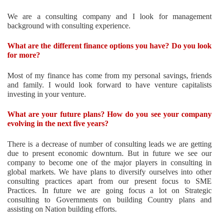
We are a consulting company and I look for management
background with consulting experience.
What are the different finance options you have? Do you look
for more?
Most of my finance has come from my personal savings, friends
and family. I would look forward to have venture capitalists
investing in your venture.
What are your future plans? How do you see your company
evolving in the next five years?
There is a decrease of number of consulting leads we are getting
due to present economic downturn. But in future we see our
company to become one of the major players in consulting in
global markets. We have plans to diversify ourselves into other
consulting practices apart from our present focus to SME
Practices. In future we are going focus a lot on Strategic
consulting
to Governments on building Country plans and
assisting on Nation building efforts.