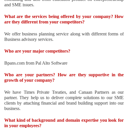
and SME issues.
What are the services being offered by your company? How
are they different from your competitors?
We offer business planning service along with different forms of
Business advisory services.
Who are your major competitors?
Bpans.com from Pal Alto Software
Who are your partners? How are they supportive in the
growth of your company?
We have Times Private Treaties, and Canaan Partners as our
partner. They help us to deliver complete solutions to our SME
clients by attaching financial and brand building support into our
business.
What kind of background and domain expertise you look for
in your employees?