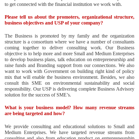
to get connected with the financial institution we work with.
Please tell us about the promoters, organizational structure,
business objectives and USP of your company?
The Business is promoted by my family and the organization
structure is a consortium where we have a number of consultants
coming together to deliver consulting work. Our Business
objective is to help more and more Small and Medium Enterprises
to develop business plans, talk education on entrepreneurship and
raise funds and Branding support from our connections. We also
want to work with Government on building right kind of policy
mix that will enable the business environment. Besides, we also
consult this SME on environmental sustainability and social
responsibility. Our USP is delivering complete Business Advisory
solution for the success of SME’s.
What is your business model? How many revenue streams
are being targeted and how?
We provide consulting and educational solutions to Small and
Medium Enterprises. We have targeted revenue streams from
consulting and also from education product on entrepreneurship