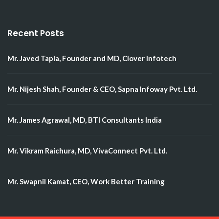
Recent Posts
Mr. Javed Tapia, Founder and MD, Clover Infotech
Mr. Nijesh Shah, Founder & CEO, Sapna Infoway Pvt. Ltd.
Mr. James Agrawal, MD, BTI Consultants India
Mr. Vikram Raichura, MD, VivaConnect Pvt. Ltd.
Mr. Swapnil Kamat, CEO, Work Better Training