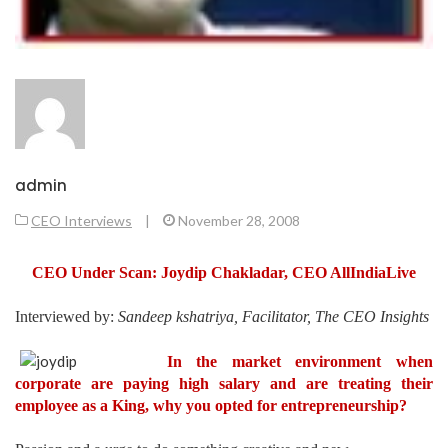
admin
CEO Interviews
|
November 28, 2008
CEO Under Scan: Joydip
Chakladar
, CEO
AllIndiaLive
Interviewed by:
Sandeep kshatriya, Facilitator, The CEO Insights
In the market environment when
corporate are paying high salary and are treating their
employee as a King, why you opted for entrepreneurship?