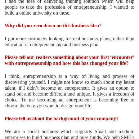
I had the idea of delivering training solution which will help
people to take the profession of entrepreneurship. I wanted to
build a online university on these.
Why did you zero down on this business idea
?
I got more customers looking for real business plans, rather than
education of entrepreneurship and business plan.
Please tell our readers something about your first ‘encounter’
with entrepreneurship and how this has changed your life?
I think, entrepreneurship is a way of living and process of
discovering yourself. I might not know so much about my latent
talent, if I didn’t become an entrepreneur. It gives an option to
stand out and become different and unique. It gives a freedom of
choice. To me becoming an entrepreneur is becoming free to
choose the way you want to design your life.
Please tell us about the background of your company?
We are a social business which supports Small and medium
enterprises to build business plan and raise funds. We help SME’s