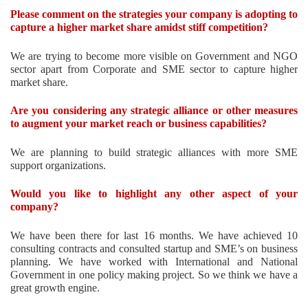
Please comment on the strategies your company is adopting to
capture a higher market share amidst stiff competition?
We are trying to become more visible on Government and NGO
sector apart from Corporate and SME sector to capture higher
market share.
Are you considering any strategic alliance or other measures
to augment your market reach or business capabilities?
We are planning to build strategic alliances with more SME
support organizations.
Would you like to highlight any other aspect of your
company?
We have been there for last 16 months. We have achieved 10
consulting contracts and consulted startup and SME’s on business
planning. We have worked with International and National
Government in one policy making project. So we think we have a
great growth engine.