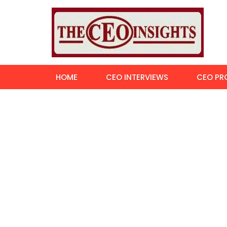
HOME
CEO INTERVIEWS
CEO PRO