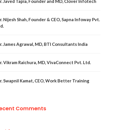
r. Javed Tapia, Founder and MD, Clover Infotech
r. Nijesh Shah, Founder & CEO, Sapna Infoway Pvt.
d.
r. James Agrawal, MD, BTI Consultants India
r. Vikram Raichura, MD, VivaConnect Pvt. Ltd.
r. Swapnil Kamat, CEO, Work Better Training
ecent Comments