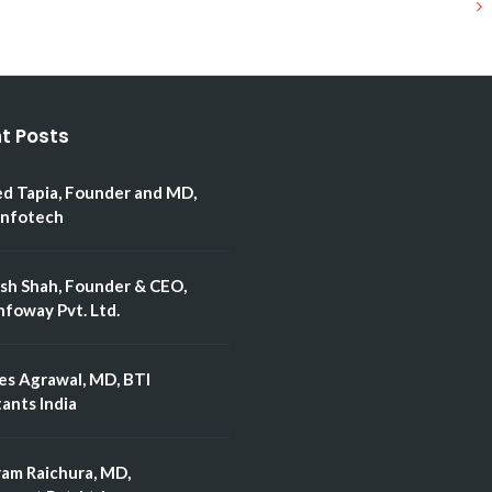
t Posts
ed Tapia, Founder and MD,
Infotech
esh Shah, Founder & CEO,
nfoway Pvt. Ltd.
es Agrawal, MD, BTI
ants India
ram Raichura, MD,