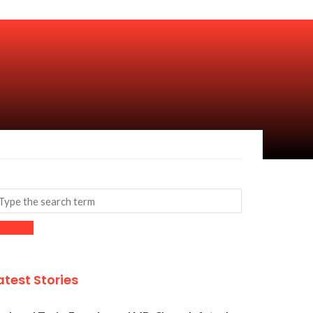
atest Stories