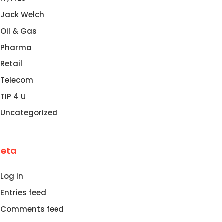
Jack Welch
Oil & Gas
Pharma
Retail
Telecom
TIP 4 U
Uncategorized
eta
Log in
Entries feed
Comments feed