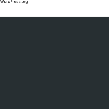
WordPress.org