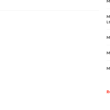
M
M
Lt
M
M
M
R