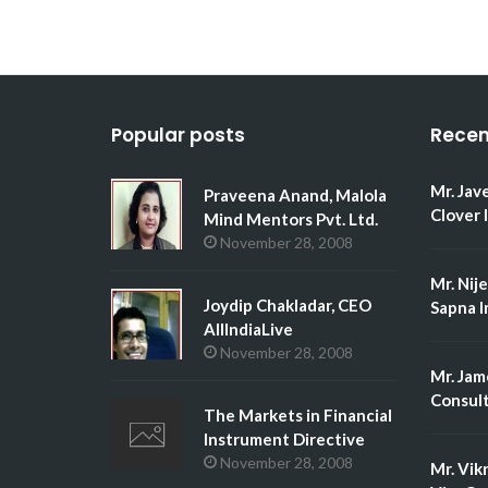
Popular posts
Recen
Mr. Jav
Praveena Anand, Malola
Clover 
Mind Mentors Pvt. Ltd.
November 28, 2008
Mr. Nij
Joydip Chakladar, CEO
Sapna I
AllIndiaLive
November 28, 2008
Mr. Jam
Consult
The Markets in Financial
Instrument Directive
November 28, 2008
Mr. Vik