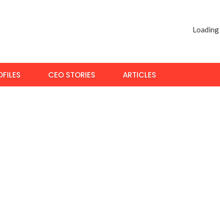
Loading
FILES
CEO STORIES
ARTICLES