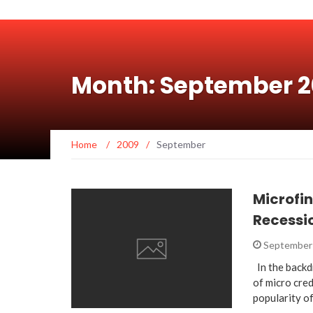
Month: September 
Home
/
2009
/
September
Microfin
Recessi
September 
In the backd
of micro cred
popularity o