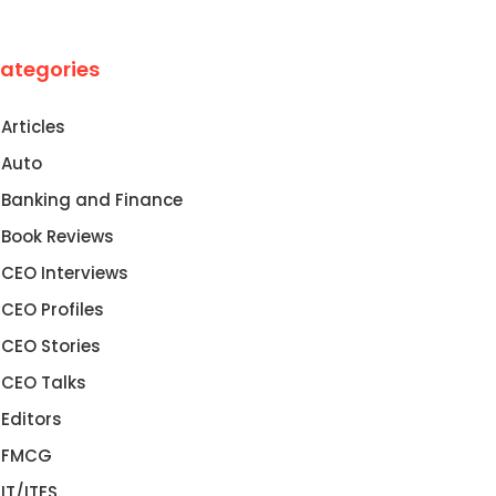
ategories
Articles
Auto
Banking and Finance
Book Reviews
CEO Interviews
CEO Profiles
CEO Stories
CEO Talks
Editors
FMCG
IT/ITES