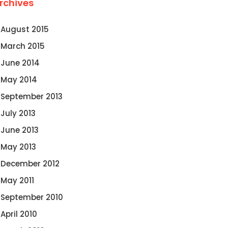
rchives
August 2015
March 2015
June 2014
May 2014
September 2013
July 2013
June 2013
May 2013
December 2012
May 2011
September 2010
April 2010