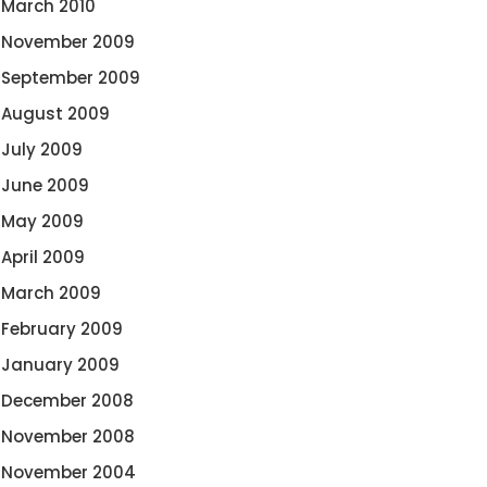
March 2010
November 2009
September 2009
August 2009
July 2009
June 2009
May 2009
April 2009
March 2009
February 2009
January 2009
December 2008
November 2008
November 2004