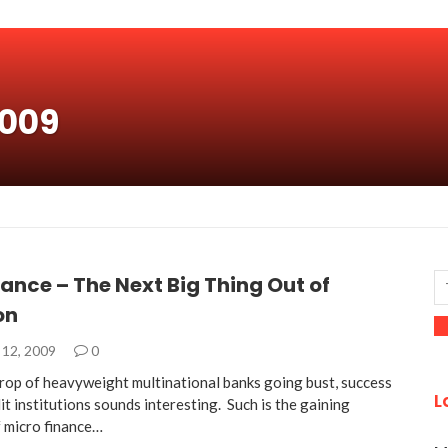
2009
ance – The Next Big Thing Out of
on
12, 2009
0
rop of heavyweight multinational banks going bust, success
L
it institutions sounds interesting. Such is the gaining
f micro finance…