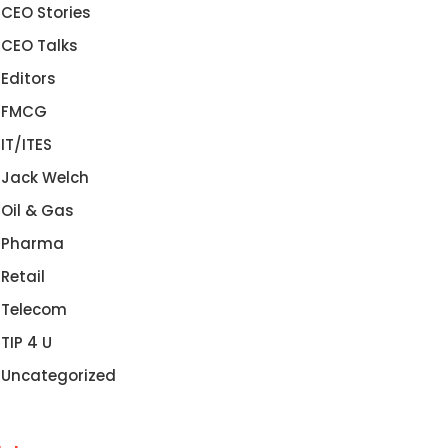
CEO Stories
CEO Talks
Editors
FMCG
IT/ITES
Jack Welch
Oil & Gas
Pharma
Retail
Telecom
TIP 4 U
Uncategorized