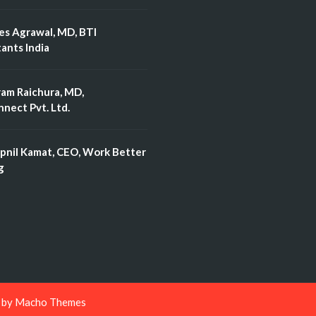
es Agrawal, MD, BTI
ants India
ram Raichura, MD,
nect Pvt. Ltd.
pnil Kamat, CEO, Work Better
g
d by
Macho Themes