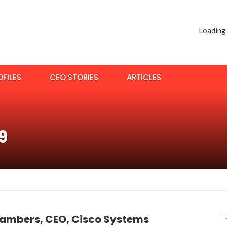
Loading
FILES
CEO STORIES
ARTICLES
9
ambers, CEO, Cisco Systems