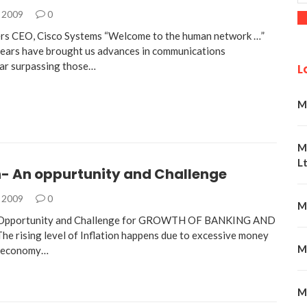
, 2009
0
rs CEO, Cisco Systems “Welcome to the human network …”
years have brought us advances in communications
ar surpassing those…
L
M
M
Lt
n- An oppurtunity and Challenge
, 2009
0
M
n Opportunity and Challenge for GROWTH OF BANKING AND
rising level of Inflation happens due to excessive money
M
e economy…
M