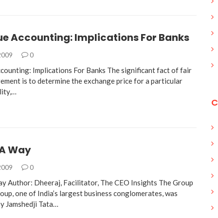
ue Accounting: Implications For Banks
 2009
0
counting: Implications For Banks The significant fact of fair
ement is to determine the exchange price for a particular
lity,…
C
TA Way
 2009
0
 Author: Dheeraj, Facilitator, The CEO Insights The Group
up, one of India’s largest business conglomerates, was
by Jamshedji Tata…