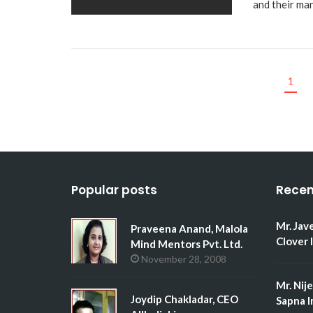
and their m
1
Popular posts
Recen
Mr. Jav
Praveena Anand, Malola
Clover 
Mind Mentors Pvt. Ltd.
November 28, 2008
Mr. Nij
Joydip Chakladar, CEO
Sapna I