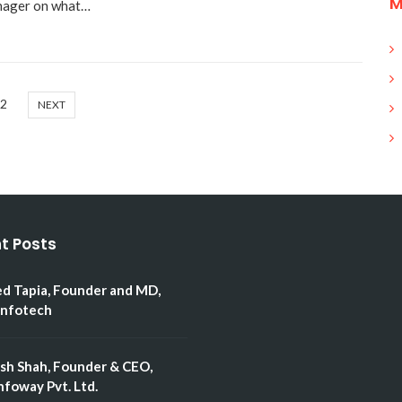
M
anager on what…
2
NEXT
t Posts
ed Tapia, Founder and MD,
Infotech
esh Shah, Founder & CEO,
nfoway Pvt. Ltd.