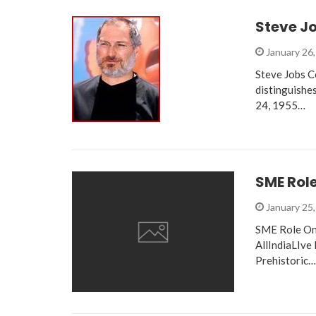
Steve J
January 26
Steve Jobs C
distinguishe
24, 1955…
SME Role
January 25
SME Role On 
AllIndiaLIve
Prehistoric…