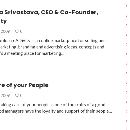
a Srivastava, CEO & Co-Founder,
ity
, 2009
0
ile: creADivity is an online marketplace for selling and
arketing, branding and advertising ideas, concepts and
t’s a meeting place for marketing…
e of your People
, 2009
0
ing care of your people is one of the traits of a good
d managers have the loyalty and support of their people…