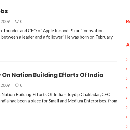
obs
R
, 2009
0
o-founder and CEO of Apple Inc and Pixar “Innovation
s between a leader and a follower” He was born on February
A
 On Nation Building Efforts Of India
, 2009
0
Nation Building Efforts Of India – Joydip Chakladar, CEO
 India had been a place for Small and Medium Enterprises, from