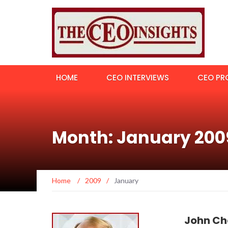
HOME
CEO INTERVIEWS
CEO PRO
Month: January 200
Home
/
2009
/
January
John Ch