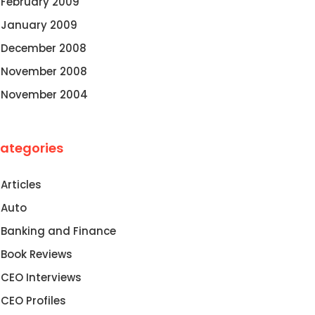
February 2009
January 2009
December 2008
November 2008
November 2004
ategories
Articles
Auto
Banking and Finance
Book Reviews
CEO Interviews
CEO Profiles