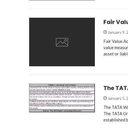
Fair Val
January 9,
Fair Value Ac
value measur
asset or liabi
The TA
January 5,
The TATA Way
The TATA Gro
established 