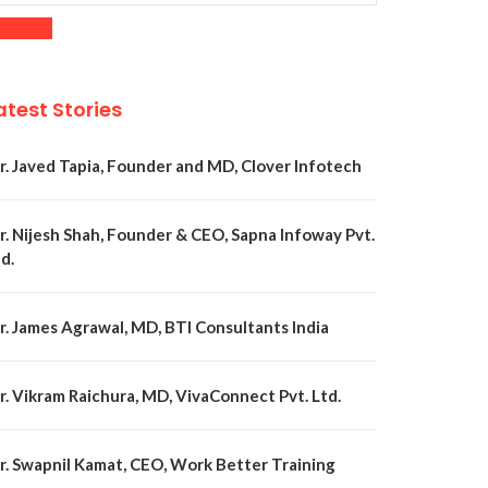
atest Stories
r. Javed Tapia, Founder and MD, Clover Infotech
r. Nijesh Shah, Founder & CEO, Sapna Infoway Pvt.
d.
r. James Agrawal, MD, BTI Consultants India
r. Vikram Raichura, MD, VivaConnect Pvt. Ltd.
r. Swapnil Kamat, CEO, Work Better Training