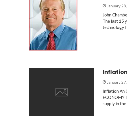
January 28
John Chambe
The last 15 
technology f
Inflatio
January 27
Inflation A
ECONOMY The 
supply in th