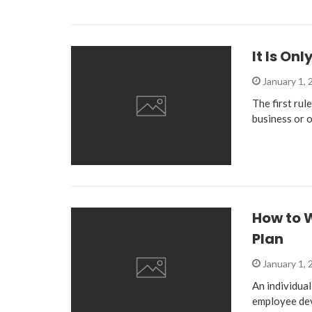
It Is On
January 1,
The first rul
business or o
How to 
Plan
January 1,
An individual
employee de