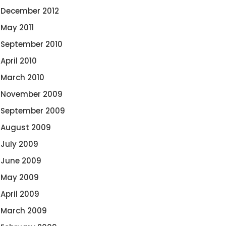
December 2012
May 2011
September 2010
April 2010
March 2010
November 2009
September 2009
August 2009
July 2009
June 2009
May 2009
April 2009
March 2009