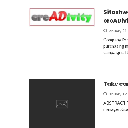
Sitashw
creADiv
January 21
Company Prof
purchasing m
campaigns. I
Take car
January 12
ABSTRACT Tak
manager. Goo