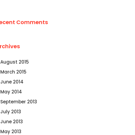
ecent Comments
rchives
August 2015
March 2015
June 2014
May 2014
September 2013
July 2013
June 2013
May 2013