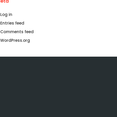
eta
Log in
Entries feed
Comments feed
WordPress.org