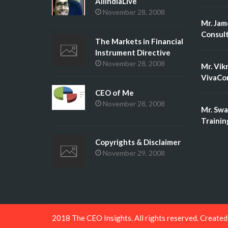
AllIndiaLive
November 28, 2008
Mr. Jam
Consult
The Markets in Financial
Instrument Directive
November 28, 2008
Mr. Vik
VivaCon
CEO of Me
November 28, 2008
Mr. Swa
Trainin
Copyrights & Disclaimer
November 29, 2008
2018 The CEO Insights. All rights reserved. Create