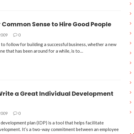
ly Common Sense to Hire Good People
 2009
0
e to follow for building a successful business, whether a new
ne that has been around for a while, is to…
Write a Great Individual Development
 2009
0
 development plan (IDP) is a tool that helps facilitate
velopment. It’s a two-way commitment between an employee