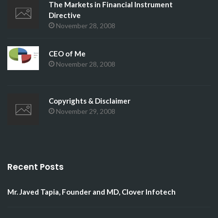
The Markets in Financial Instrument
Directive
November 28, 2008
CEO of Me
November 28, 2008
Copyrights & Disclaimer
November 29, 2008
Recent Posts
Mr. Javed Tapia, Founder and MD, Clover Infotech