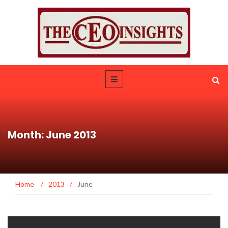
Month: June 2013
Home
/
2013
/
June