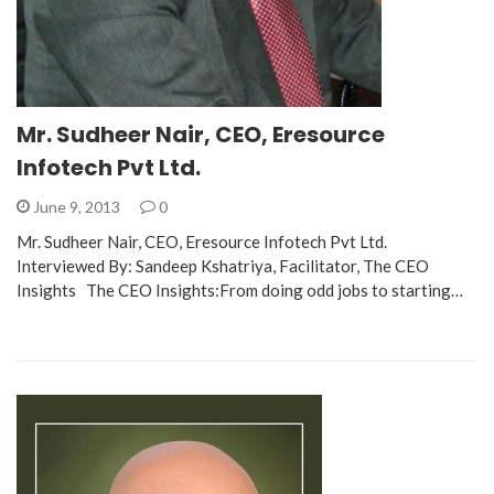
Mr. Sudheer Nair, CEO, Eresource
Infotech Pvt Ltd.
June 9, 2013
0
Mr. Sudheer Nair, CEO, Eresource Infotech Pvt Ltd.
Interviewed By: Sandeep Kshatriya, Facilitator, The CEO
Insights The CEO Insights:From doing odd jobs to starting…