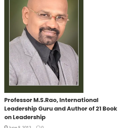
Professor M.S.Rao, International
Leadership Guru and Author of 21 Book
on Leadership
June 9, 2013
0