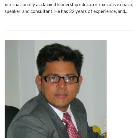
internationally acclaimed leadership educator, executive coach,
speaker, and consultant. He has 32 years of experience, and…