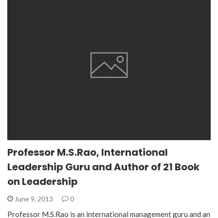
Professor M.S.Rao, International
Leadership Guru and Author of 21 Book
on Leadership
June 9, 2013
0
Professor M.S.Rao is an international management guru and an