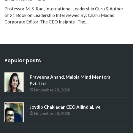
Professor M. S. Rao, International Leadership Guru & Author
of 21 Book on Leadership Interviewed By: Charu Madan,
Corporate Editor, The CEO Insights The…
Popular posts
Praveena Anand, Malola Mind Mentors
Pvt. Ltd.
November 28, 2008
Joydip Chakladar, CEO AllIndiaLive
November 28, 2008