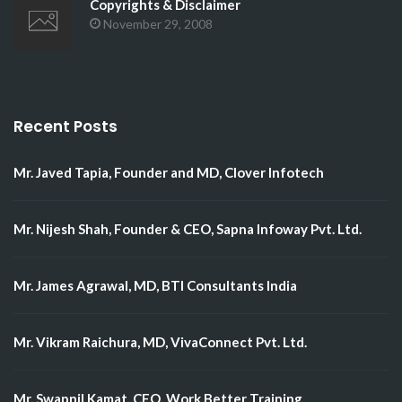
Copyrights & Disclaimer
November 29, 2008
Recent Posts
Mr. Javed Tapia, Founder and MD, Clover Infotech
Mr. Nijesh Shah, Founder & CEO, Sapna Infoway Pvt. Ltd.
Mr. James Agrawal, MD, BTI Consultants India
Mr. Vikram Raichura, MD, VivaConnect Pvt. Ltd.
Mr. Swapnil Kamat, CEO, Work Better Training