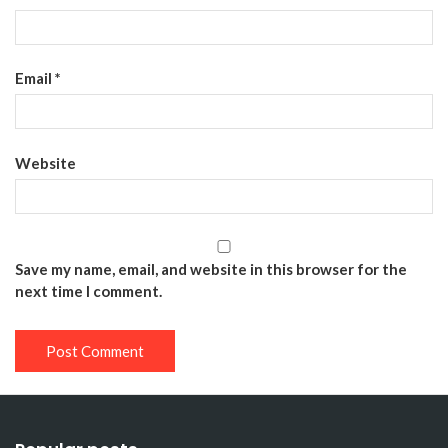
Email
*
Website
Save my name, email, and website in this browser for the
next time I comment.