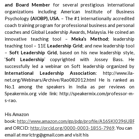
and Board Member
for several prestigious international
organizations including American Institute of Business
Psychology
(AIOBP), USA
. – The #1 internationally accredited
coach training program for professional business and personal
coaches and Global Leadership Awards, Malaysia. He coined an
innovative teaching tool –
Meka’s Method
; leadership
teaching tool – 11E
Leadership Grid
; and new leadership tool
–
Soft Leadership Grid
, based on his new leadership style,
‘
Soft Leadership
’ copyrighted with Jossey Bass. He
successfully led a webinar on Soft leadership organized by
International Leadership Association
: http://www.ila-
net.org/Webinars/Archive/Rao082012.html He is ranked as
No.1 among the speakers in India as per reviews on
Speakermix.org vide link: http://speakermix.com/professor-m-
s-rao.
His Amazon
book:
http://www.amazon.com/gp/pdp/profile/A16SKI0396UBRP
and ORCID:
http://orcid.org/0000-0003-1855-7969
.
You can
email at msrlctrg@gmail.com and visit his