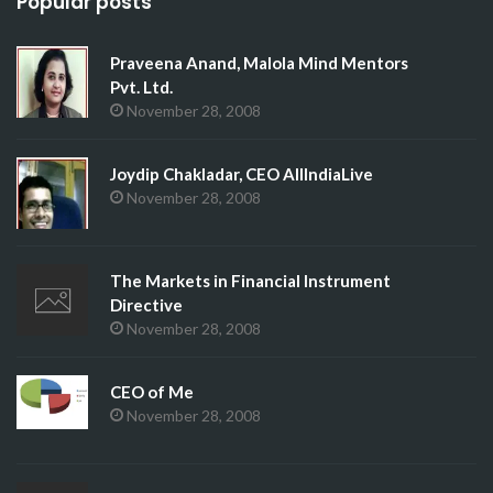
Popular posts
Praveena Anand, Malola Mind Mentors
Pvt. Ltd.
November 28, 2008
Joydip Chakladar, CEO AllIndiaLive
November 28, 2008
The Markets in Financial Instrument
Directive
November 28, 2008
CEO of Me
November 28, 2008