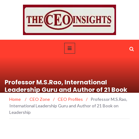
Professor M.S.Rao, International
Leadership Guru and Author of 21 Book
on Leadership
Home
/
CEO Zone
/
CEO Profiles
/
Professor M.S.Rao,
International Leadership Guru and Author of 21 Book on
Leadership