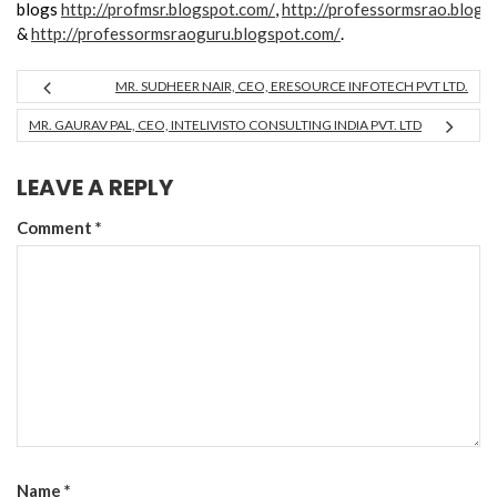
blogs
http://profmsr.blogspot.com/
,
http://professormsrao.blogs
&
http://professormsraoguru.blogspot.com/
.
MR. SUDHEER NAIR, CEO, ERESOURCE INFOTECH PVT LTD.
MR. GAURAV PAL, CEO, INTELIVISTO CONSULTING INDIA PVT. LTD
LEAVE A REPLY
Comment
*
Name
*