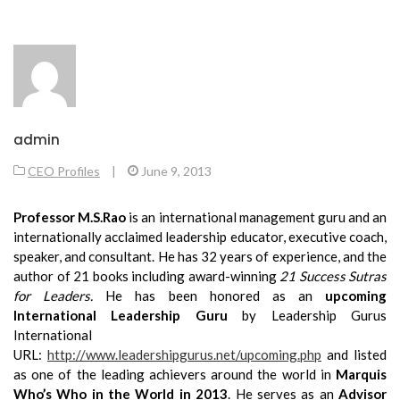
admin
CEO Profiles
|
June 9, 2013
Professor M.S.Rao
is an
international management guru and an
internationally acclaimed leadership educator, executive coach,
speaker, and consultant. He has 32 years of experience, and the
author of 21 books including award-winning
21 Success Sutras
for Leaders.
He has been honored as an
upcoming
International Leadership Guru
by Leadership Gurus
International
URL:
http://www.leadershipgurus.net/upcoming.php
and listed
as one of the leading achievers around the world in
Marquis
Who’s Who in the World in 2013
. He serves as an
Advisor