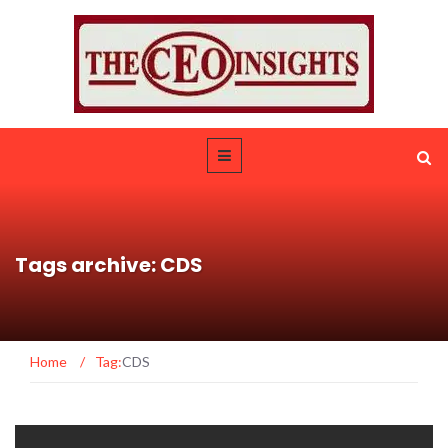
Tags archive: CDS
Home
/
Tag:
CDS