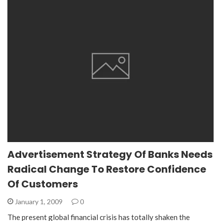
Advertisement Strategy Of Banks Needs
Radical Change To Restore Confidence
Of Customers
January 1, 2009
0
The present global financial crisis has totally shaken the