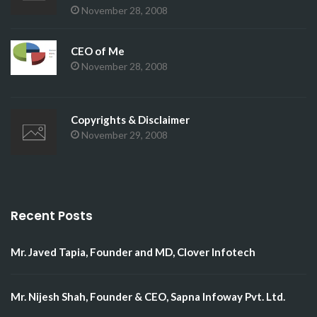
November 28, 2008
CEO of Me
November 28, 2008
Copyrights & Disclaimer
November 29, 2008
Recent Posts
Mr. Javed Tapia, Founder and MD, Clover Infotech
Mr. Nijesh Shah, Founder & CEO, Sapna Infoway Pvt. Ltd.