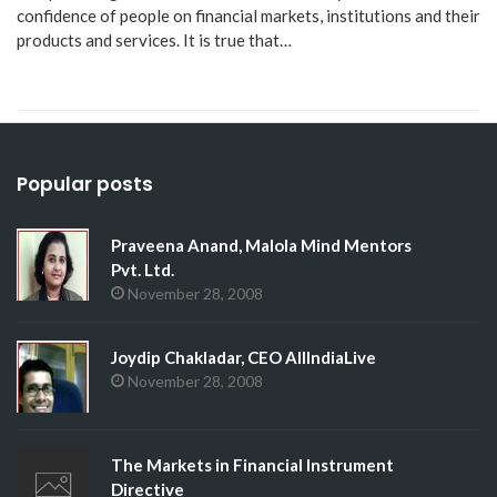
confidence of people on financial markets, institutions and their
products and services. It is true that…
Popular posts
Praveena Anand, Malola Mind Mentors
Pvt. Ltd.
November 28, 2008
Joydip Chakladar, CEO AllIndiaLive
November 28, 2008
The Markets in Financial Instrument
Directive