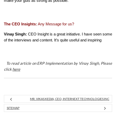
make your guts as strong as possible.
The CEO Insights:
Any Message for us?
Vinay Singh:
CEO Insight is a great initiative. I have seen some
of the interviews and content. It’s quite useful and inspiring
To read article on ERP Implementation by Vinay Singh, Please
click
here
MR. VIKAS KEDIA, CEO, INTERNEXT TECHNOLOGIES INC
SITEMAP