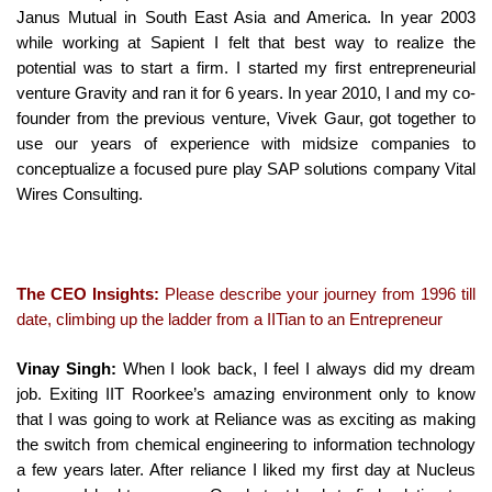
Janus Mutual in South East Asia and America. In year 2003
while working at Sapient I felt that best way to realize the
potential was to start a firm. I started my first entrepreneurial
venture Gravity and ran it for 6 years. In year 2010, I and my co-
founder from the previous venture, Vivek Gaur, got together to
use our years of experience with midsize companies to
conceptualize a focused pure play SAP solutions company Vital
Wires Consulting.
The CEO Insights:
Please describe your journey from 1996 till
date, climbing up the ladder from a IITian to an Entrepreneur
Vinay Singh:
When I look back, I feel I always did my dream
job. Exiting IIT Roorkee’s amazing environment only to know
that I was going to work at Reliance was as exciting as making
the switch from chemical engineering to information technology
a few years later. After reliance I liked my first day at Nucleus