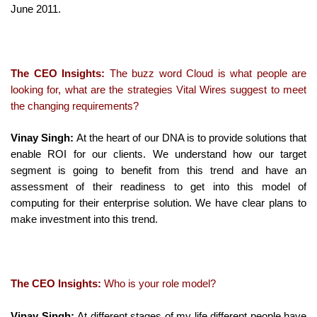
June 2011.
The CEO Insights:
The buzz word Cloud is what people are
looking for, what are the strategies Vital Wires suggest to meet
the changing requirements?
Vinay Singh:
At the heart of our DNA is to provide solutions that
enable ROI for our clients. We understand how our target
segment is going to benefit from this trend and have an
assessment of their readiness to get into this model of
computing for their enterprise solution. We have clear plans to
make investment into this trend.
The CEO Insights:
Who is your role model?
Vinay Singh:
At different stages of my life different people have