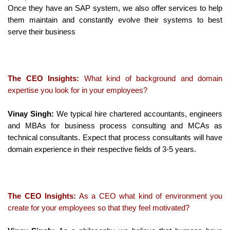
Once they have an SAP system, we also offer services to help
them maintain and constantly evolve their systems to best
serve their business
The CEO Insights:
What kind of background and domain
expertise you look for in your employees?
Vinay Singh:
We typical hire chartered accountants, engineers
and MBAs for business process consulting and MCAs as
technical consultants. Expect that process consultants will have
domain experience in their respective fields of 3-5 years.
The CEO Insights:
As a CEO what kind of environment you
create for your employees so that they feel motivated?