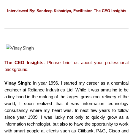
Interviewed By: Sandeep Kshatriya, Facilitator, The CEO Insights
The CEO Insights:
Please brief us about your professional
background.
Vinay Singh:
In year 1996, I started my career as a chemical
engineer at Reliance Industries Ltd. While it was amazing to be
a tiny hand in the making of the largest grass root refinery of the
world, I soon realized that it was information technology
consultancy where my heart was. In next few years to follow
since year 1999, I was lucky not only to quickly grow as a
information technologist, but also to have the opportunity to work
with smart people at clients such as Citibank, P&G, Cisco and