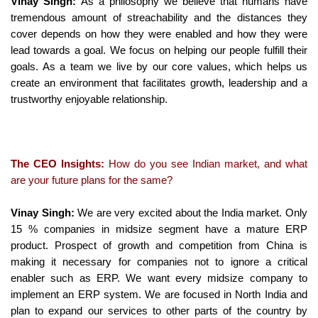
Vinay Singh:
As a philosophy we believe that humans have
tremendous amount of streachability and the distances they
cover depends on how they were enabled and how they were
lead towards a goal. We focus on helping our people fulfill their
goals. As a team we live by our core values, which helps us
create an environment that facilitates growth, leadership and a
trustworthy enjoyable relationship.
The CEO Insights:
How do you see Indian market, and what
are your future plans for the same?
Vinay Singh:
We are very excited about the India market. Only
15 % companies in midsize segment have a mature ERP
product. Prospect of growth and competition from China is
making it necessary for companies not to ignore a critical
enabler such as ERP. We want every midsize company to
implement an ERP system. We are focused in North India and
plan to expand our services to other parts of the country by