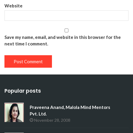
Website
Save my name, email, and website in this browser for the
next time I comment.
Popular posts
Praveena Anand, Malola Mind Mentors
Pvt. Ltd.
November 28, 2008