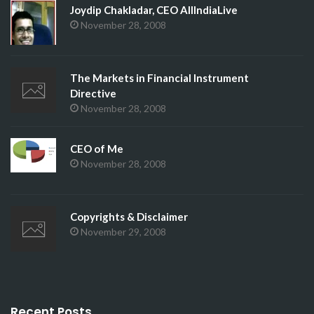
Joydip Chakladar, CEO AllIndiaLive
November 28, 2008
The Markets in Financial Instrument
Directive
November 28, 2008
CEO of Me
November 28, 2008
Copyrights & Disclaimer
November 29, 2008
Recent Posts