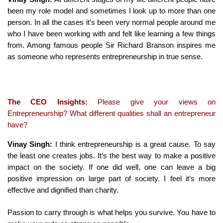
been my role model and sometimes I look up to more than one
person. In all the cases it’s been very normal people around me
who I have been working with and felt like learning a few things
from. Among famous people Sir Richard Branson inspires me
as someone who represents entrepreneurship in true sense.
The CEO Insights:
Please give your views on
Entrepreneurship? What different qualities shall an entrepreneur
have?
Vinay Singh:
I think entrepreneurship is a great cause. To say
the least one creates jobs. It’s the best way to make a positive
impact on the society. If one did well, one can leave a big
positive impression on large part of society. I feel it’s more
effective and dignified than charity.
Passion to carry through is what helps you survive. You have to