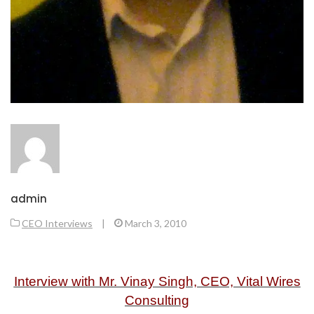
admin
CEO Interviews
|
March 3, 2010
Interview with Mr. Vinay Singh, CEO, Vital Wires
Consulting