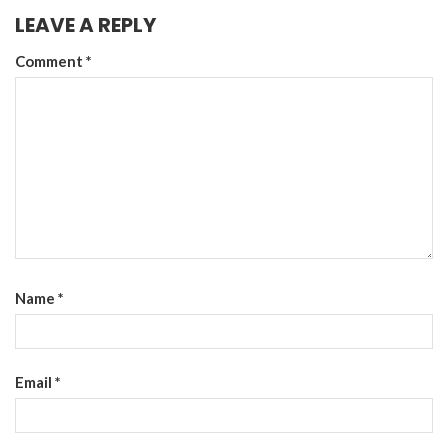
LEAVE A REPLY
Comment
*
Name
*
Email
*