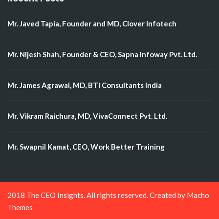
Mr. Javed Tapia, Founder and MD, Clover Infotech
Mr. Nijesh Shah, Founder & CEO, Sapna Infoway Pvt. Ltd.
Mr. James Agrawal, MD, BTI Consultants India
Mr. Vikram Raichura, MD, VivaConnect Pvt. Ltd.
Mr. Swapnil Kamat, CEO, Work Better Training
2018 The CEO Insights. All rights reserved. Created by
Macho
Themes