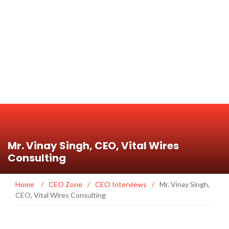
Mr. Vinay Singh, CEO, Vital Wires
Consulting
Home
/
CEO Zone
/
CEO Interviews
/
Mr. Vinay Singh,
CEO, Vital Wires Consulting