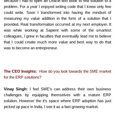
because I had to open an Oracle text book to find solution to a
problem. For a year I enjoyed writing code that I knew only few
could write. Soon I transformed into having the mindset of
measuring my value addition in the form of a solution that I
provided. Real transformation occurred at my next employer. It
was while working at Sapient with some of the smartest
colleagues, I grew in faculties that eventually lead me to believe
that I could create much more value and best way to do that
was to become an entrepreneur.
The CEO Insights:
How do you look towards the SME market
for the ERP solutions?
Vinay Singh:
I feel SME’s can address their own business
challenges by equipping themselves with a mature ERP
solution. However the it’s space where ERP adoption has just
picked up pace in India. I see it as a fast growing market.