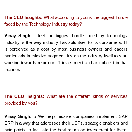
The CEO Insights:
What according to you is the biggest hurdle
faced by the Technology Industry today?
Vinay Singh:
I feel the biggest hurdle faced by technology
industry is the way industry has sold itself to its consumers. IT
is perceived as a cost by most business owners and leaders
particularly in midsize segment. It’s on the industry itself to start
working towards return on IT investment and articulate it in that
manner.
The CEO Insights:
What are the different kinds of services
provided by you?
Vinay Singh:
o We help midsize companies implement SAP
ERP in a way that addresses their USPs, strategic enablers and
pain points to facilitate the best return on investment for them.