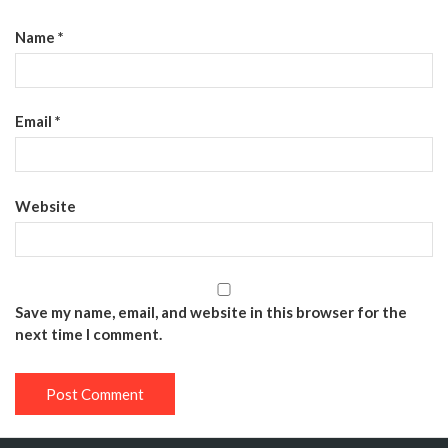
Name
*
Email
*
Website
Save my name, email, and website in this browser for the
next time I comment.