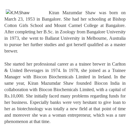
Kiran Mazumdar Shaw was born on
March 23, 1953 in Bangalore. She had her schooling at Bishop
Cotton Girls School and Mount Carmel College at Bangalore.
After completing her B.Sc. in Zoology from Bangalore University
in 1973, she went to Ballarat University in Melbourne, Australia
to pursue her further studies and got herself qualified as a master
brewer.
She started her professional career as a trainee brewer in Carlton
& United Beverages in 1974. In 1978, she joined as a Trainee
Manager with Biocon Biochemicals Limited in Ireland. In the
same year, Kiran Mazumdar Shaw founded Biocon India in
collaboration with Biocon Biochemicals Limited, with a capital of
Rs.10,000. She initially faced many problems regarding funds for
her business. Especially banks were very hesitant to give loan to
her as biotechnology was totally a new field at that point of time
and moreover she was a woman entrepreneur, which was a rare
phenomenon at that time.