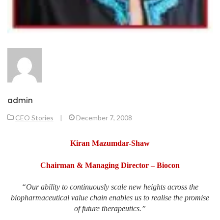
admin
CEO Stories
|
December 7, 2008
Kiran Mazumdar-Shaw
Chairman & Managing Director
– Biocon
“Our ability to continuously scale new heights across the
biopharmaceutical value chain enables us to realise the promise
of future therapeutics.”