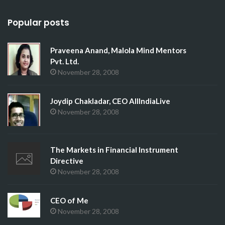
Popular posts
Praveena Anand, Malola Mind Mentors
Pvt. Ltd.
November 28, 2008
Joydip Chakladar, CEO AllIndiaLive
November 28, 2008
The Markets in Financial Instrument
Directive
November 28, 2008
CEO of Me
November 28, 2008