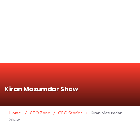
Kiran Mazumdar Shaw
Home
/
CEO Zone
/
CEO Stories
/
Kiran Mazumdar
Shaw