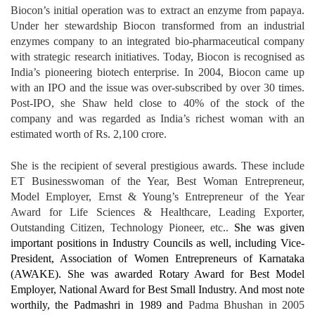
Biocon’s initial operation was to extract an enzyme from papaya.
Under her stewardship Biocon transformed from an industrial
enzymes company to an integrated bio-pharmaceutical company
with strategic research initiatives. Today, Biocon is recognised as
India’s pioneering biotech enterprise. In 2004, Biocon came up
with an IPO and the issue was over-subscribed by over 30 times.
Post-IPO, she Shaw held close to 40% of the stock of the
company and was regarded as India’s richest woman with an
estimated worth of Rs. 2,100 crore.
She is the recipient of several prestigious awards. These include
ET Businesswoman of the Year, Best Woman Entrepreneur,
Model Employer, Ernst & Young’s Entrepreneur of the Year
Award for Life Sciences & Healthcare, Leading Exporter,
Outstanding Citizen, Technology Pioneer, etc..
She was given
important positions in Industry Councils as well, including Vice-
President, Association of Women Entrepreneurs of Karnataka
(AWAKE). She was awarded Rotary Award for Best Model
Employer, National Award for Best Small Industry. And most note
worthily, the Padmashri in 1989 and
Padma Bhushan in 2005