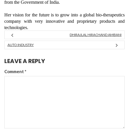
from the Government of India.
Her vision for the future is to grow into a global bio-therapeutics
company with very innovative and proprietary products and
technologies.
DHIRAJLAL HIRACHAND AMBANI
AUTO INDUSTRY
LEAVE A REPLY
Comment
*