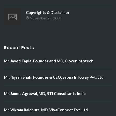
Copyrights & Disclaimer
November 29, 2008
Recent Posts
Mr. Javed Tapia, Founder and MD, Clover Infotech
Mr. Nijesh Shah, Founder & CEO, Sapna Infoway Pvt. Ltd.
Mr. James Agrawal, MD, BTI Consultants India
Mr. Vikram Raichura, MD, VivaConnect Pvt. Ltd.