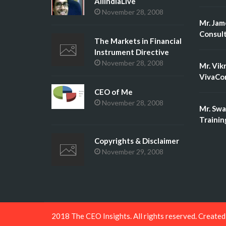
AllIndiaLive
November 28, 2008
Mr. Jam
Consult
The Markets in Financial
Instrument Directive
November 28, 2008
Mr. Vik
VivaCon
CEO of Me
November 28, 2008
Mr. Swa
Trainin
Copyrights & Disclaimer
November 29, 2008
2018 The CEO Insights. All rights reserved. Create