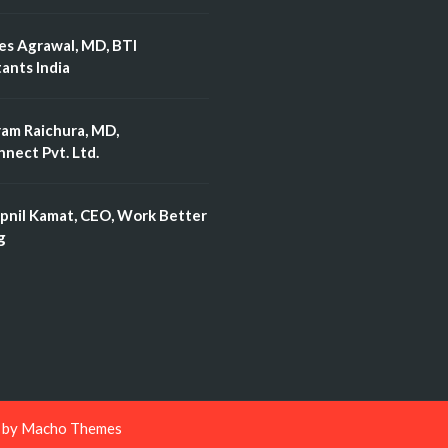
es Agrawal, MD, BTI
ants India
ram Raichura, MD,
nect Pvt. Ltd.
pnil Kamat, CEO, Work Better
g
d by
Macho Themes