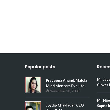
Popular posts
Recen
Mr. Jav
Praveena Anand, Malola
Clover 
Mind Mentors Pvt. Ltd.
November 28, 2008
Mr. Nij
Joydip Chakladar, CEO
Sapna I