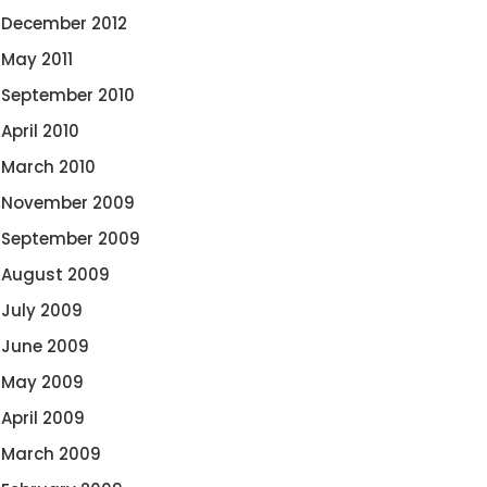
December 2012
May 2011
September 2010
April 2010
March 2010
November 2009
September 2009
August 2009
July 2009
June 2009
May 2009
April 2009
March 2009