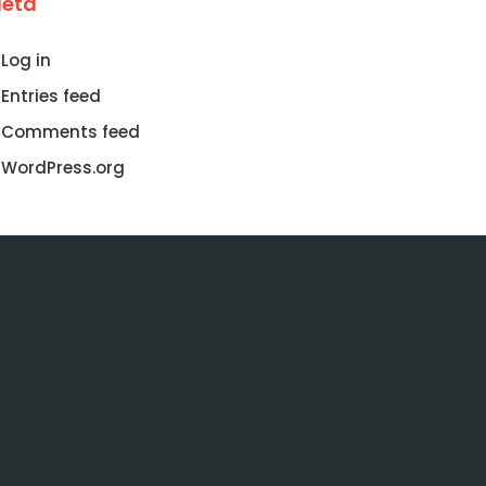
eta
Log in
Entries feed
Comments feed
WordPress.org