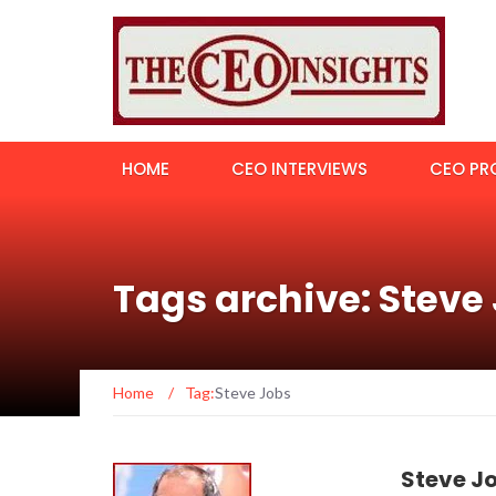
HOME
CEO INTERVIEWS
CEO PRO
Tags archive: Steve
Home
/
Tag:
Steve Jobs
Steve J