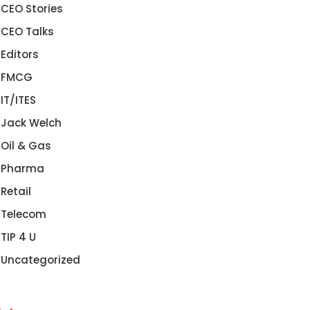
CEO Stories
CEO Talks
Editors
FMCG
IT/ITES
Jack Welch
Oil & Gas
Pharma
Retail
Telecom
TIP 4 U
Uncategorized