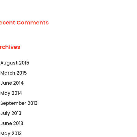
ecent Comments
rchives
August 2015
March 2015
June 2014
May 2014
September 2013
July 2013
June 2013
May 2013