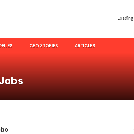
Loading
FILES
CEO STORIES
ARTICLES
 Jobs
obs