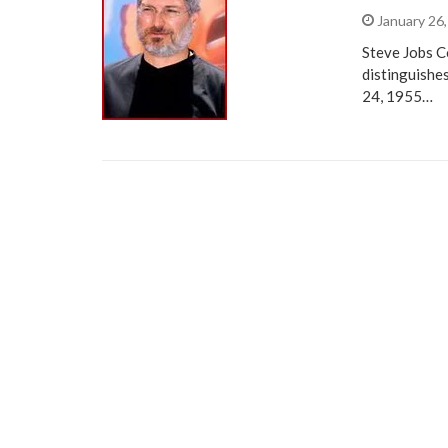
January 26
Steve Jobs C
distinguishe
24, 1955…