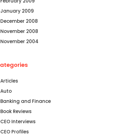
February 2009
January 2009
December 2008
November 2008
November 2004
ategories
Articles
Auto
Banking and Finance
Book Reviews
CEO Interviews
CEO Profiles