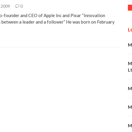
, 2009
0
o-founder and CEO of Apple Inc and Pixar “Innovation
s between a leader and a follower” He was born on February
L
M
M
Lt
M
M
M