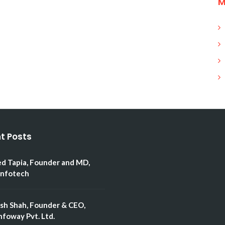
M
t Posts
ed Tapia, Founder and MD,
Infotech
esh Shah, Founder & CEO,
nfoway Pvt. Ltd.