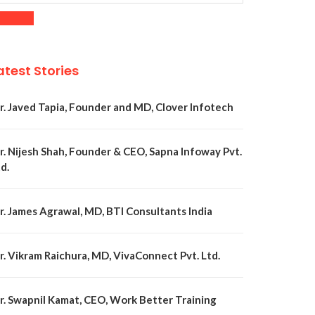
atest Stories
r. Javed Tapia, Founder and MD, Clover Infotech
r. Nijesh Shah, Founder & CEO, Sapna Infoway Pvt.
d.
r. James Agrawal, MD, BTI Consultants India
r. Vikram Raichura, MD, VivaConnect Pvt. Ltd.
r. Swapnil Kamat, CEO, Work Better Training