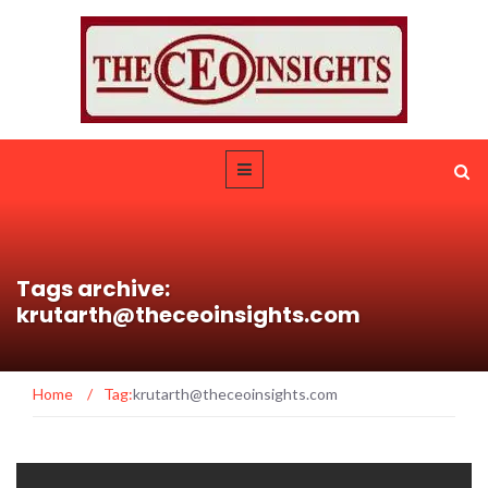
Tags archive:
krutarth@theceoinsights.com
Home
/
Tag:
krutarth@theceoinsights.com