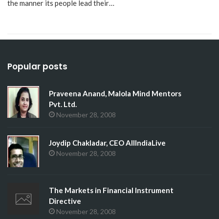
the manner its people lead their…
Popular posts
Praveena Anand, Malola Mind Mentors
Pvt. Ltd.
November 28, 2008
Joydip Chakladar, CEO AllIndiaLive
November 28, 2008
The Markets in Financial Instrument
Directive
November 28, 2008