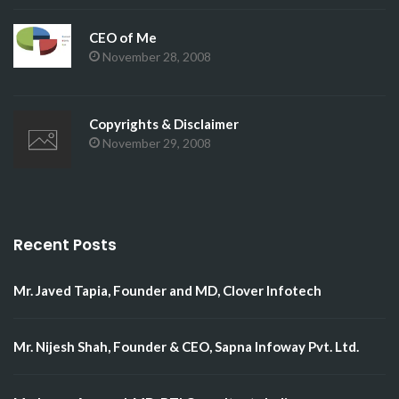
CEO of Me
November 28, 2008
Copyrights & Disclaimer
November 29, 2008
Recent Posts
Mr. Javed Tapia, Founder and MD, Clover Infotech
Mr. Nijesh Shah, Founder & CEO, Sapna Infoway Pvt. Ltd.