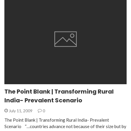
The Point Blank | Transforming Rural
India- Prevalent Scenario
July 11, 2009
0
The Point Blank | Transforming Rural India- Prevalent
Scenario “…countries advance not because of their size but by